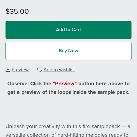
$35.00
Add to Cart
Buy Now
Preview
Add to wishlist
Observe: Click the "
Preview
" button here above to
get a preview of the loops inside the sample pack.
Unleash your creativity with this fire samplepack — a
versatile collection of hard-hitting melodies ready to