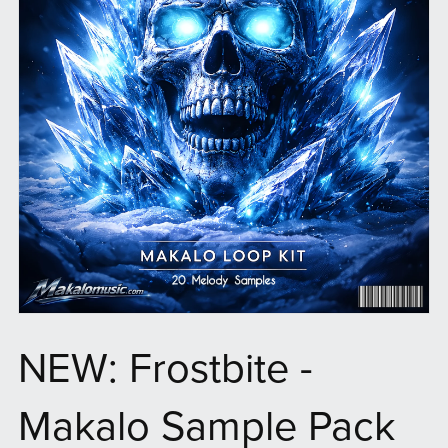
NEW: Frostbite -
Makalo Sample Pack