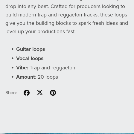
drop into any beat. Crafted for producers looking to
build modern trap and reggaeton tracks, these loops
give you the building blocks to spark fresh ideas and
level up your productions fast.
Guitar loops
Vocal loops
Vibe:
Trap and reggaeton
Amount
: 20 loops
Share: