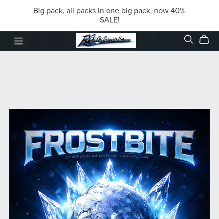
Big pack, all packs in one big pack, now 40%
SALE!