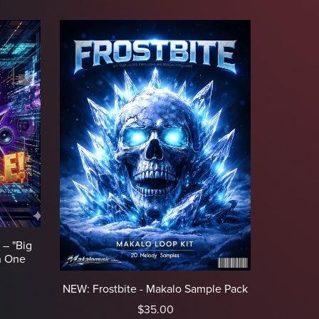
 – "Big
n One
NEW: Frostbite - Makalo Sample Pack
$35.00