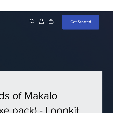
Get Started
ds of Makalo
xe pack) - Loopkit