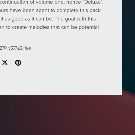
continuation of volume one, hence "Deluxe".
urs have been spent to complete this pack
t as good as it can be. The goal with this
n to create melodies that can be potential
 ZIP
(157MB)
file