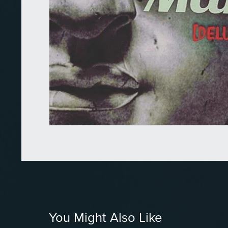
You Might Also Like