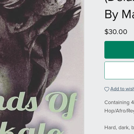
By M
$30.00
Add to wish
Containing 4
Hop/Afro/Re
Hard, dark, b