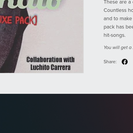
These are a 
Countless ho
and to make i
pack has bee
hit-songs.
You will get a
Share: