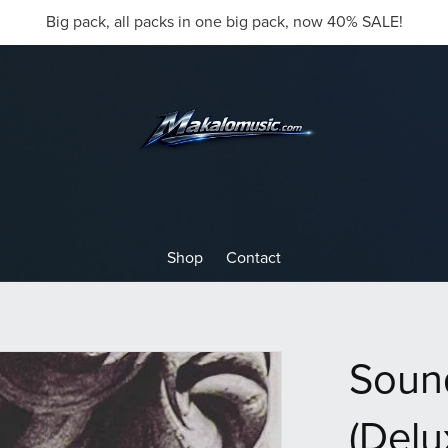
Big pack, all packs in one big pack, now 40% SALE!
Shop
Contact
Soun
(Delu