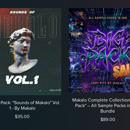
Makalo Complete Collection
Pack: "Sounds of Makalo" Vol.
Pack" – All Sample Packs i
1 - By Makalo
Bundle
$35.00
$89.00