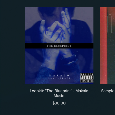
Loopkit: "The Blueprint" - Makalo
Sample 
Music
$30.00