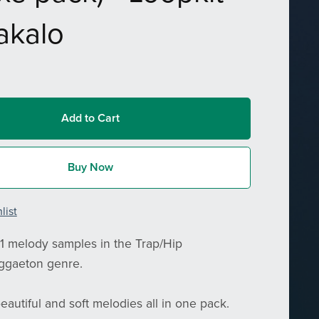
akalo
Add to Cart
Buy Now
list
1 melody samples in the Trap/Hip
ggaeton genre.
eautiful and soft melodies all in one pack.